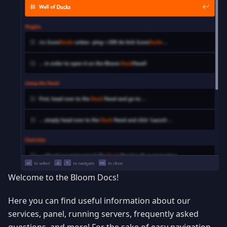
Welcome to the Bloom Docs!
Here you can find useful information about our
services, panel, running servers, frequently asked
questions, and more! For the sake of easy navigation,