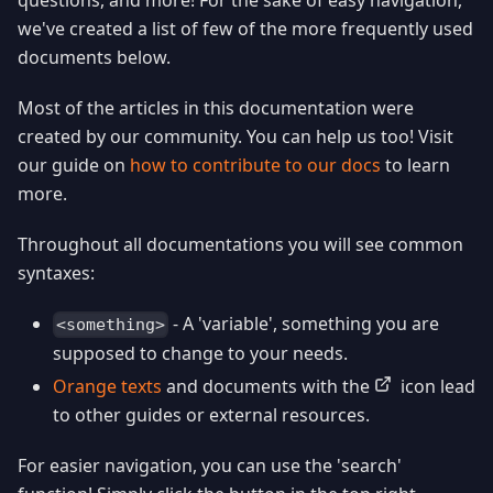
we've created a list of few of the more frequently used
documents below.
Most of the articles in this documentation were
created by our community. You can help us too! Visit
our guide on
how to contribute to our docs
to learn
more.
Throughout all documentations you will see common
syntaxes:
- A 'variable', something you are
<something>
supposed to change to your needs.
Orange texts
and documents with the
icon lead
to other guides or external resources.
For easier navigation, you can use the 'search'