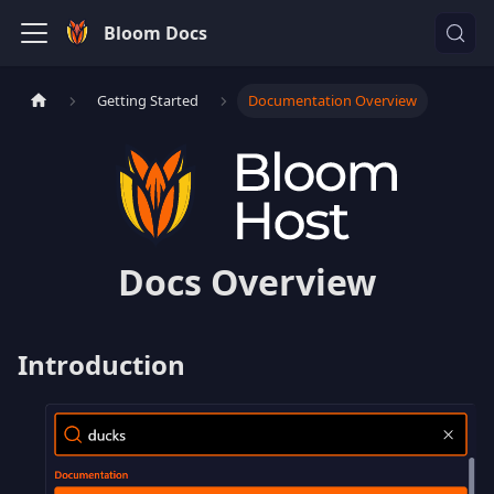
Bloom Docs
Getting Started
Documentation Overview
Docs Overview
Introduction