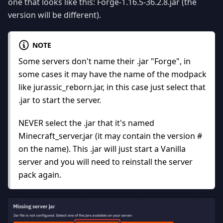
one that looks like this: Forge-1.16.5-36.2.8.jar (the
version will be different).
NOTE
Some servers don't name their .jar "Forge", in
some cases it may have the name of the modpack
like jurassic_reborn.jar, in this case just select that
.jar to start the server.
NEVER select the .jar that it's named
Minecraft_server.jar (it may contain the version #
on the name). This .jar will just start a Vanilla
server and you will need to reinstall the server
pack again.