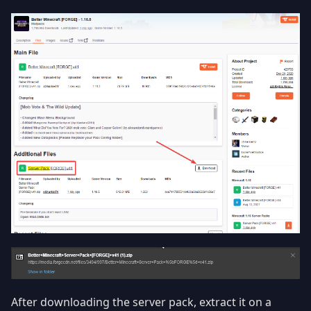
After downloading the server pack, extract it on a