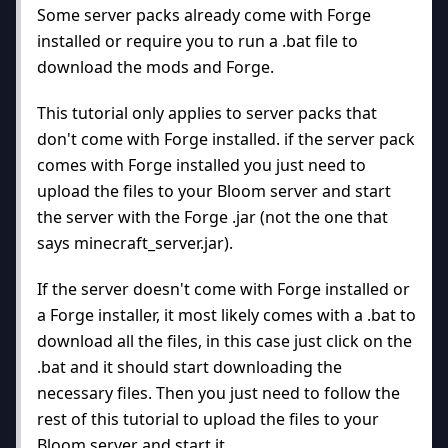
Some server packs already come with Forge
installed or require you to run a .bat file to
download the mods and Forge.
This tutorial only applies to server packs that
don't come with Forge installed. if the server pack
comes with Forge installed you just need to
upload the files to your Bloom server and start
the server with the Forge .jar (not the one that
says minecraft_server.jar).
If the server doesn't come with Forge installed or
a Forge installer, it most likely comes with a .bat to
download all the files, in this case just click on the
.bat and it should start downloading the
necessary files. Then you just need to follow the
rest of this tutorial to upload the files to your
Bloom server and start it.