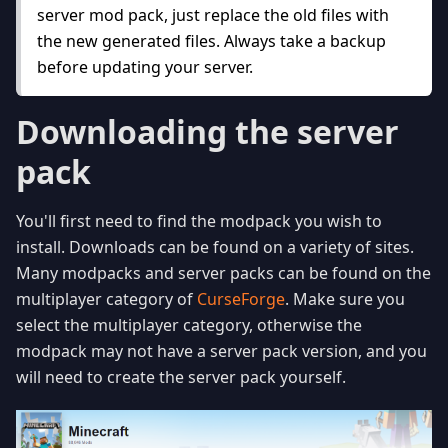
server mod pack, just replace the old files with
the new generated files. Always take a backup
before updating your server.
Downloading the server
pack
You'll first need to find the modpack you wish to
install. Downloads can be found on a variety of sites.
Many modpacks and server packs can be found on the
multiplayer category of
CurseForge
. Make sure you
select the multiplayer category, otherwise the
modpack may not have a server pack version, and you
will need to create the server pack yourself.