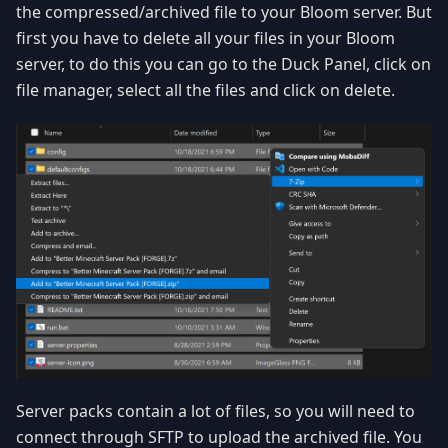
the compressed/archived file to your Bloom server. But
first you have to delete all your files in your Bloom
server, to do this you can go to the Duck Panel, click on
file manager, select all the files and click on delete.
Server packs contain a lot of files, so you will need to
connect through SFTP to upload the archived file. You