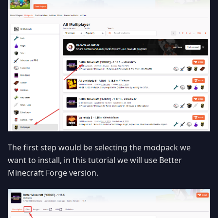
The first step would be selecting the modpack we
want to install, in this tutorial we will use Better
Minecraft Forge version.