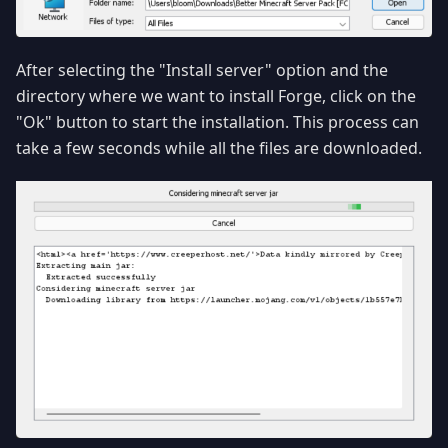
After selecting the "Install server" option and the
directory where we want to install Forge, click on the
"Ok" button to start the installation. This process can
take a few seconds while all the files are downloaded.