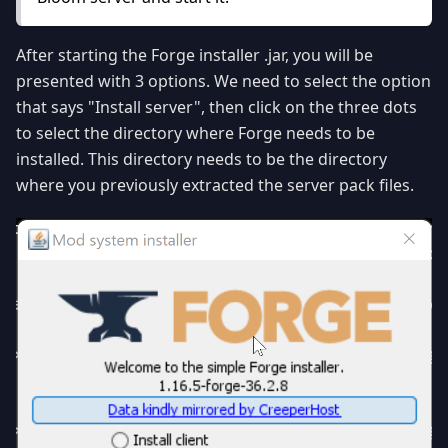
After starting the Forge installer .jar, you will be
presented with 3 options. We need to select the option
that says "Install server", then click on the three dots
to select the directory where Forge needs to be
installed. This directory needs to be the directory
where you previously extracted the server pack files.