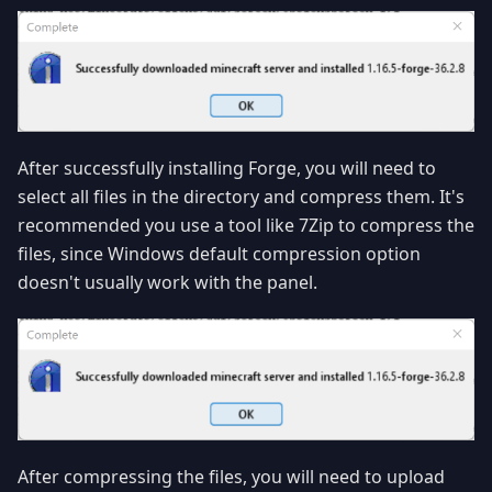
After successfully installing Forge, you will need to
select all files in the directory and compress them. It's
recommended you use a tool like 7Zip to compress the
files, since Windows default compression option
doesn't usually work with the panel.
After compressing the files, you will need to upload