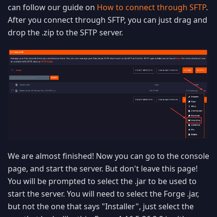
can follow our guide on
How to connect through SFTP
.
After you connect through SFTP, you can just drag and
drop the .zip to the SFTP server.
We are almost finished! Now you can go to the console
page, and start the server. But don't leave this page!
You will be prompted to select the .jar to be used to
start the server. You will need to select the Forge .jar,
but not the one that says "Installer", just select the