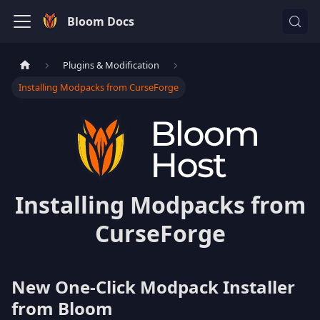
Bloom Docs
Plugins & Modification
Installing Modpacks from CurseForge
Installing Modpacks from
CurseForge
New One-Click Modpack Installer
from Bloom