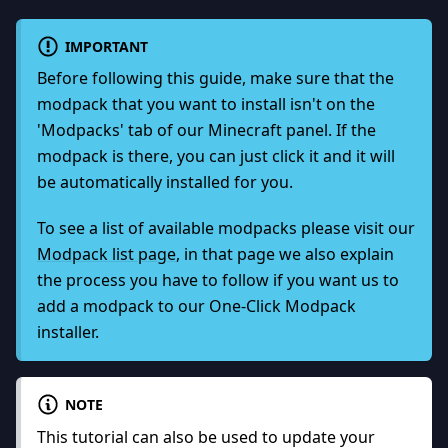
IMPORTANT
Before following this guide, make sure that the
modpack that you want to install isn't on the
'Modpacks' tab of our Minecraft panel. If the
modpack is there, you can just click it and it will
be automatically installed for you.
To see a list of available modpacks please visit our
Modpack list page
, in that page we also explain
the process you have to follow if you want us to
add a modpack to our One-Click Modpack
installer.
NOTE
This tutorial can also be used to update your