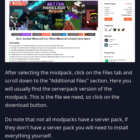
After selecting the modpack, click on the Files tab and
scroll down to the "Additional Files" section. Here you
will usually find the serverpack version of the
modpack. This is the file we need, so click on the
download button.
Do note that not all modpacks have a server pack, if
they don't have a server pack you will need to install
everything yourself.