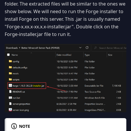
folder. The extracted files will be similar to the ones we
show below. We will need to run the Forge installer to
install Forge on this server. This .jar is usually named
"Forge-x.xx.x-xx.x.x-installer.jar". Double click on the
Forge-installer.jar file to run it.
NOTE