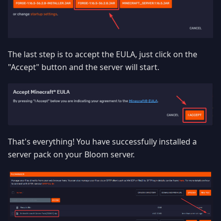
The last step is to accept the EULA, just click on the
"Accept" button and the server will start.
That's everything! You have successfully installed a
server pack on your Bloom server.