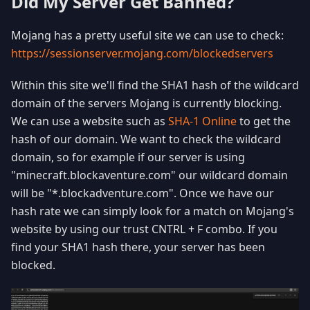
Did My Server Get Banned?
Mojang has a pretty useful site we can use to check:
https://sessionserver.mojang.com/blockedservers
Within this site we'll find the SHA1 hash of the wildcard
domain of the servers Mojang is currently blocking.
We can use a website such as
SHA-1 Online
to get the
hash of our domain. We want to check the wildcard
domain, so for example if our server is using
"minecraft.blockaventure.com" our wildcard domain
will be "*.blockadventure.com". Once we have our
hash rate we can simply look for a match on Mojang's
website by using our trust CNTRL + F combo. If you
find your SHA1 hash there, your server has been
blocked.